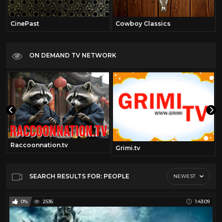
CinePast
Cowboy Classics
ON DEMAND TV NETWORK
Raccoonnation.tv
om
Grimi.tv
SEARCH RESULTS FOR: PEOPLE
NEWEST
0%
2536
1:43:09