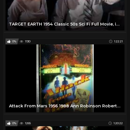
TARGET EARTH 1954 Classic 50s Sci Fi Full Movie, in color Richard Denning, Virginia Grey, sci-fi
0%
1130
1:22:21
Attack From Mars 1956 1988 Ann Robinson Robert Clarke Sci-Fi Full Movie
0%
1265
1:20:22