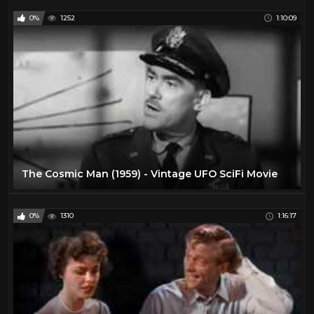
0%
1252
1:10:09
The Cosmic Man (1959) - Vintage UFO SciFi Movie
0%
1310
1:16:17