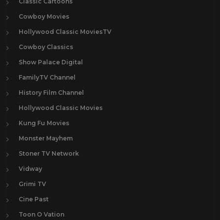
Classic Cartoons
Cowboy Movies
Hollywood Classic MoviesTV
Cowboy Classics
Show Palace Digital
FamilyTV Channel
History Film Channel
Hollywood Classic Movies
Kung Fu Movies
Monster Mayhem
Stoner TV Network
Vidway
Grimi TV
Cine Past
Toon O Vation