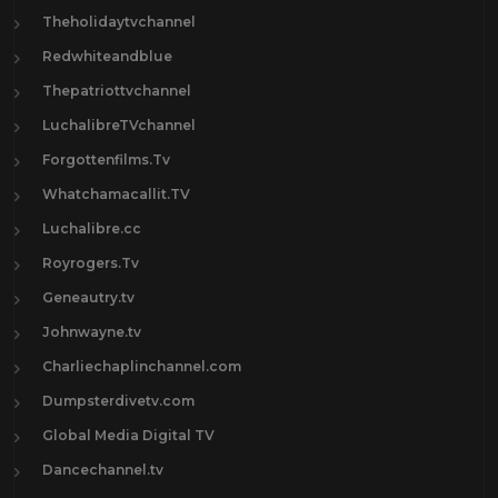
Theholidaytvchannel
Redwhiteandblue
Thepatriottvchannel
LuchalibreTVchannel
Forgottenfilms.Tv
Whatchamacallit.TV
Luchalibre.cc
Royrogers.Tv
Geneautry.tv
Johnwayne.tv
Charliechaplinchannel.com
Dumpsterdivetv.com
Global Media Digital TV
Dancechannel.tv