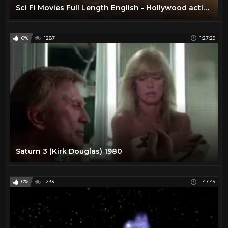
Sci Fi Movies Full Length English - Hollywood action ADVENTURE movies HD
0%
1287
1:27:29
Saturn 3 (Kirk Douglas) 1980
0%
1233
1:47:49