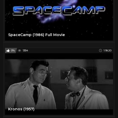
SpaceCamp (1986) Full Movie
0%
1354
1:18:20
Kronos (1957)