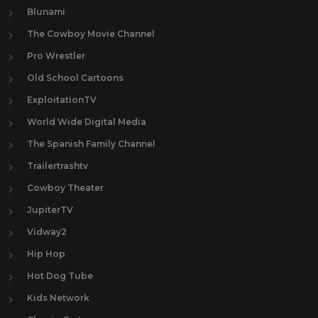
Blunami
The Cowboy Movie Channel
Pro Wrestler
Old School Cartoons
ExploitationTV
World Wide Digital Media
The Spanish Family Channel
Trailertrashtv
Cowboy Theater
JupiterTV
Vidway2
Hip Hop
Hot Dog Tube
Kids Network