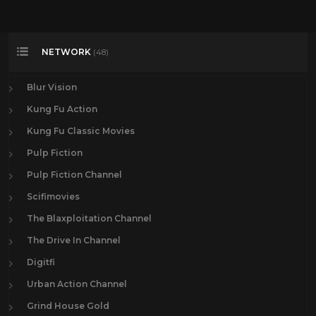
NETWORK
(48)
Blur Vision
Kung Fu Action
Kung Fu Classic Movies
Pulp Fiction
Pulp Fiction Channel
Scifimovies
The Blaxploitation Channel
The Drive In Channel
Digitfi
Urban Action Channel
Grind House Gold