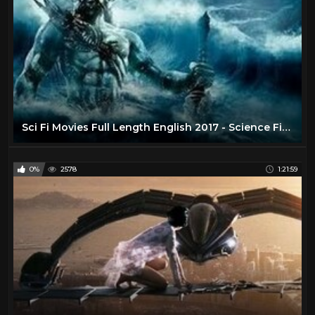
Sci Fi Movies Full Length English 2017 - Science Fiction Movies - Best Movie English Hollywood
0%
2578
1:21:59