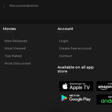
Raccoonnation.tv
Movies
Account
New Releases
Login
Most Viewed
Create free account
Top Rated
Contact
Most Discussed
Available on all app
store