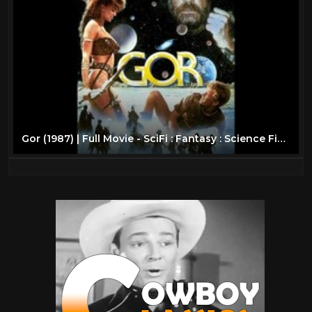
Gor (1987) | Full Movie - SciFi : Fantasy : Science Fiction