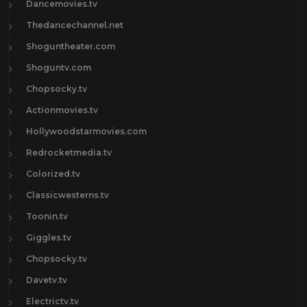
Dancemovies.tv
Thedancechannel.net
Shoguntheater.com
Shoguntv.com
Chopsocky.tv
Actionmovies.tv
Hollywoodstarmovies.com
Redrocketmedia.tv
Colorized.tv
Classicwesterns.tv
Toonin.tv
Giggles.tv
Chopsocky.tv
Davetv.tv
Electrictv.tv