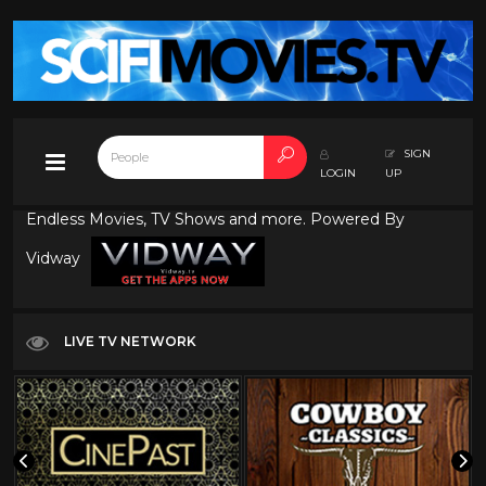
SIGN
LOGIN
UP
Endless Movies, TV Shows and more. Powered By
Vidway
LIVE TV NETWORK