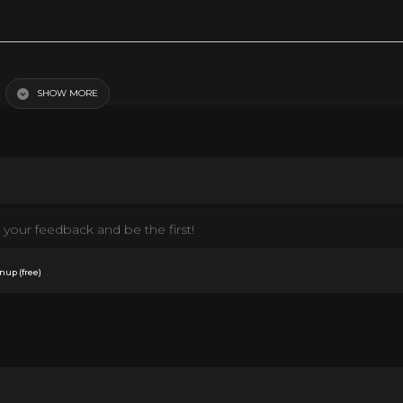
SHOW MORE
your feedback and be the first!
.
nup (free)