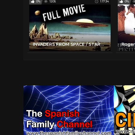
0%
1205
1:17:34
0%
INVADERS FROM SPACE / STARMAN | Full Length Classic Sci-Fi Movie | English