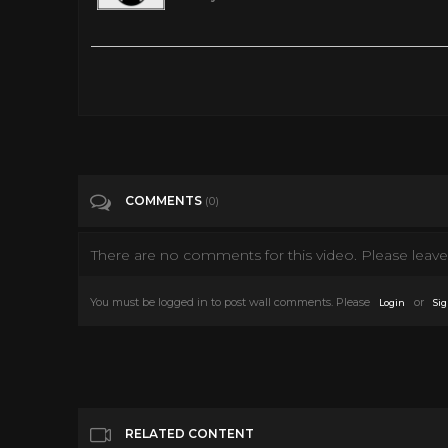
SpaceCamp (1986) Full Movie
Tags
People & Blogs
Categories
80's scifi
COMMENTS
(0)
There are no comments for this video. Please leave 
You must be logged in to post wall comments. Please
or
Login
Sig
RELATED CONTENT