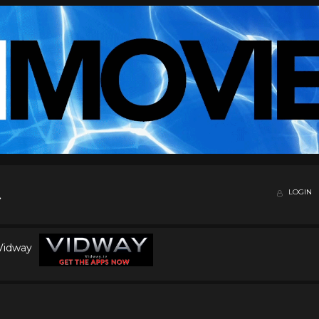
LOGIN
 Vidway