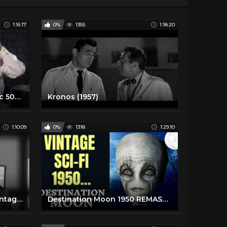
1:16:17
0%
1355
1:18:20
TARGET EARTH 1954 Classic 50s Sci Fi Full Movie, in color Richard Denning, Virginia Grey, sci-fi
Kronos (1957)
1:10:09
0%
1318
1:29:10
The Cosmic Man (1959) - Vintage UFO SciFi Movie
Destination Moon 1950 REMASTERED Full Vintage Science Fiction Movie