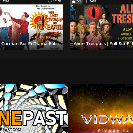
1283
1:11:39
0%
1495
Roger Corman Sci-Fi Drama Full Movie | Last Woman On Earth (1960) | Retrospective