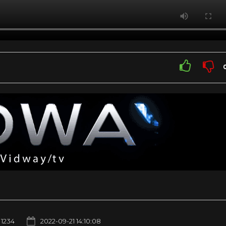
1234
2022-09-21 14:10:08