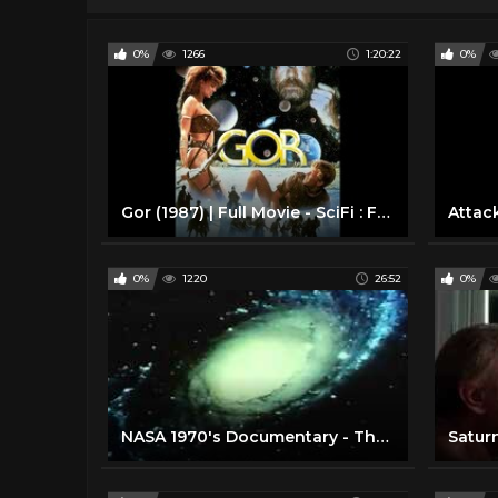
0%
1266
1:20:22
0%
Gor (1987) | Full Movie - SciFi : Fantasy : Science Fiction
0%
1220
26:52
0%
NASA 1970's Documentary - The Universe
Saturn