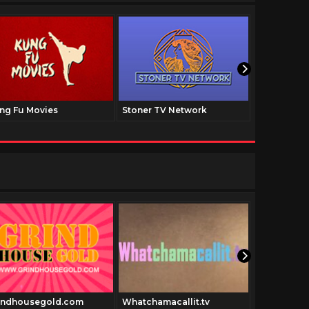
ng Fu Movies
Stoner TV Network
The Family
indhousegold.com
Whatchamacallit.tv
Exploitati