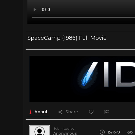
SpaceCamp (1986) Full Movie
About
Share
Submitted by
1:47:49
Anonymous