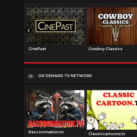
CinePast
Cowboy Classics
ON DEMAND TV NETWORK
Raccoonnation.tv
italtv.com
Classiccartoons.tv