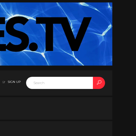
SIGN UP