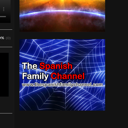
0%
(0)