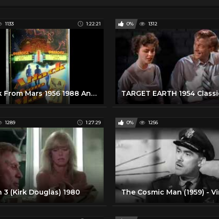
1133
1:22:21
0%
1312
Attack From Mars 1956 1988 Ann Robinson Robert Clarke Sci-Fi Full Movie
1289
1:27:29
0%
1256
 3 (Kirk Douglas) 1980