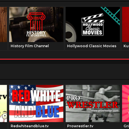
History Film Channel
Hollywood Classic Movies
Ku
Redwhiteandblue.tv
Prowrestler.tv
Gr