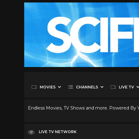
MOVIES
CHANNELS
LIVE TV
Endless Movies, TV Shows and more. Powered By
LIVE TV NETWORK