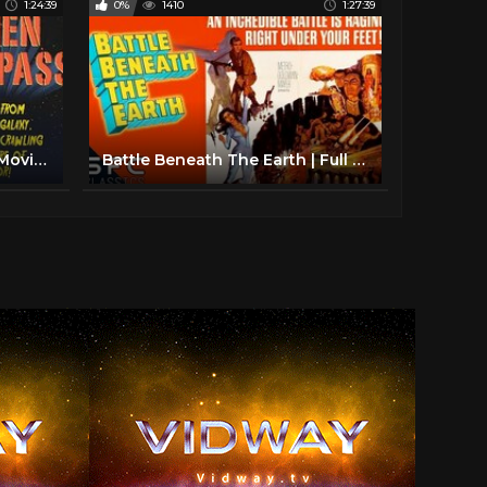
1:24:39
0%
1410
1:27:39
Alien Trespass | Full Sci-Fi Movie | Martian Invasion | Robert Patrick | Eric McCormack
Battle Beneath The Earth | Full Classic Sci-Fi Action Movie | Retro Science Fiction!