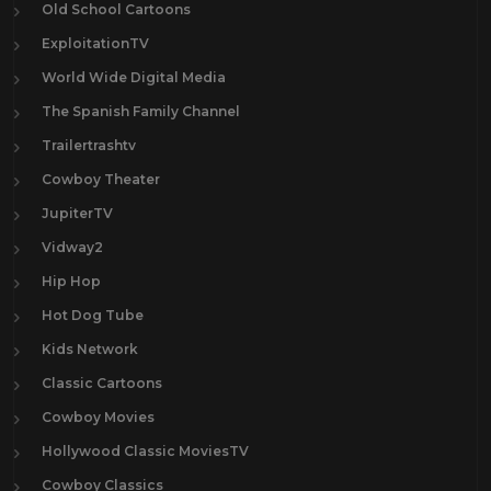
Old School Cartoons
ExploitationTV
World Wide Digital Media
The Spanish Family Channel
Trailertrashtv
Cowboy Theater
JupiterTV
Vidway2
Hip Hop
Hot Dog Tube
Kids Network
Classic Cartoons
Cowboy Movies
Hollywood Classic MoviesTV
Cowboy Classics