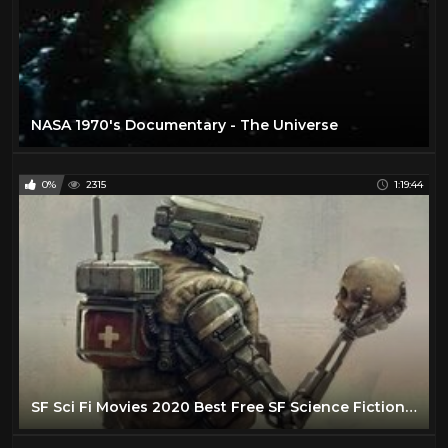
NASA 1970's Documentary - The Universe
0%
2315
1:19:44
SF Sci Fi Movies 2020 Best Free SF Science Fiction Sci Fi Movies Full Length English No Ads