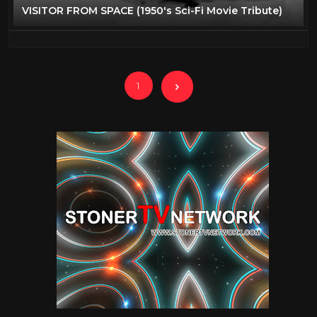
VISITOR FROM SPACE (1950's Sci-Fi Movie Tribute)
1