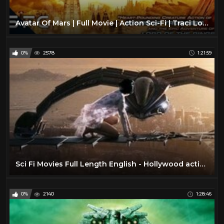
Avatar Of Mars | Full Movie | Action Sci-Fi | Traci Lords
0%
2578
1:21:59
Sci Fi Movies Full Length English - Hollywood action ADVENTURE movies HD
0%
2140
1:28:46