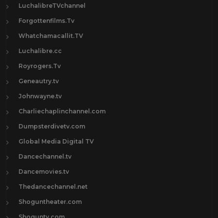
LuchalibreTVchannel
Forgottenfilms.Tv
Whatchamacallit.TV
Luchalibre.cc
Royrogers.Tv
Geneautry.tv
Johnwayne.tv
Charliechaplinchannel.com
Dumpsterdivetv.com
Global Media Digital TV
Dancechannel.tv
Dancemovies.tv
Thedancechannel.net
Shoguntheater.com
Shoguntv.com