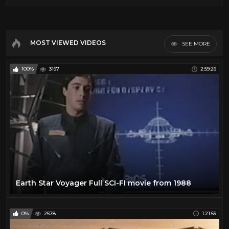
MOST VIEWED VIDEOS
SEE MORE
100%
3167
2:59:26
Earth Star Voyager Full SCI-FI movie from 1988
0%
2578
1:21:59