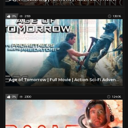
0%
2159
1:30:16
Age of Tomorrow | Full Movie | Action Sci-Fi Adventure | Alien Extinction
0%
2300
1:24:06