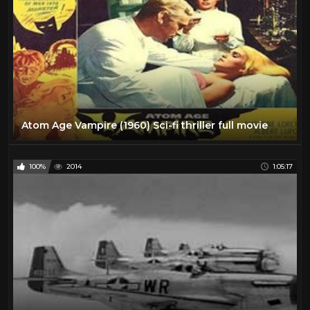
Atom Age Vampire (1960) Sci-fi thriller full movie
100%
2014
1:05:17