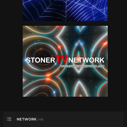
NETWORK
(48)