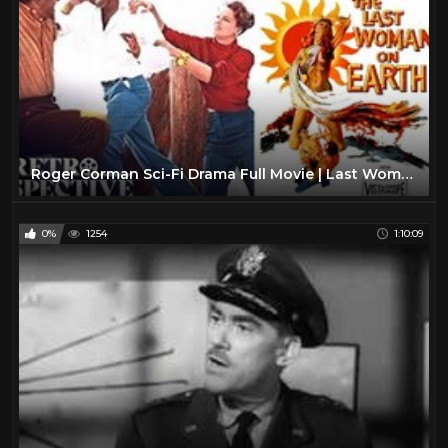
Roger Corman Sci-Fi Drama Full Movie | Last Woman On Earth (1960) | Retrospective
0%
1254
1:10:09