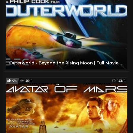
Outerworld - Beyond the Rising Moon | Full Movie | Sci-Fi Adventure
0%
2544
1:33:41