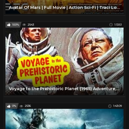
Avatar Of Mars | Full Movie | Action Sci-Fi | Traci Lords
100%
2543
1:13:51
Voyage to the Prehistoric Planet (1965) Adventure, Sci-Fi Full Length Movie
0%
2536
1:43:09