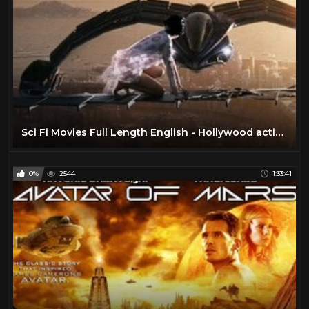
Sci Fi Movies Full Length English - Hollywood action ADVENTURE movies HD
0%
2544
1:33:41