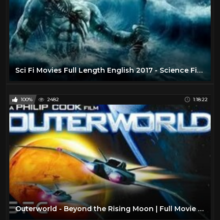
Sci Fi Movies Full Length English 2017 - Science Fiction Movies - Best Movie English Hollywood
100%
2482
1:18:22
Outerworld - Beyond the Rising Moon | Full Movie | Sci-Fi Adventure