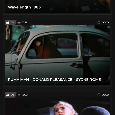
Wavelength 1983
0%
1236
00:00
PUMA MAN - DONALD PLEASANCE - SYDNE ROME - FULL MOVIE
0%
1060
00:00