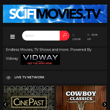
SIGN
LOGIN
UP
Endless Movies, TV Shows and more. Powered By
Vidway
LIVE TV NETWORK