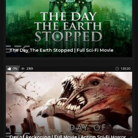
The Day The Earth Stopped | Full Sci-Fi Movie
0%
2369
1:25:20
Day of Reckoning | Full Movie | Action Sci-Fi Horror