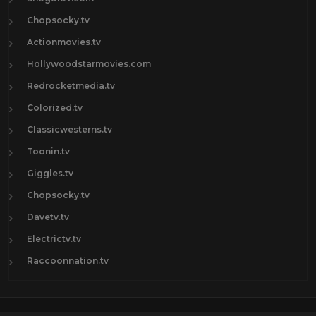
Chopsocky.tv
Actionmovies.tv
Hollywoodstarmovies.com
Redrocketmedia.tv
Colorized.tv
Classicwesterns.tv
Toonin.tv
Giggles.tv
Chopsocky.tv
Davetv.tv
Electrictv.tv
Raccoonnation.tv