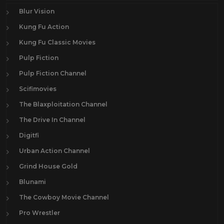
Blur Vision
Kung Fu Action
Kung Fu Classic Movies
Pulp Fiction
Pulp Fiction Channel
Scifimovies
The Blaxploitation Channel
The Drive In Channel
Digitfi
Urban Action Channel
Grind House Gold
Blunami
The Cowboy Movie Channel
Pro Wrestler