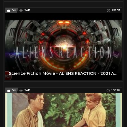
0%
2415
1:59:03
Science Fiction Movie - ALIENS REACTION - 2021 Alien Invasion - Apocalypse Full Length Movie | Eng
0%
2415
1:10:28