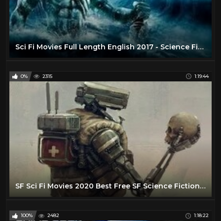
Sci Fi Movies Full Length English 2017 - Science Fiction Movies - Best Movie English Hollywood
0%
2315
1:19:44
SF Sci Fi Movies 2020 Best Free SF Science Fiction Sci Fi Movies Full Length English No Ads
100%
2482
1:18:22