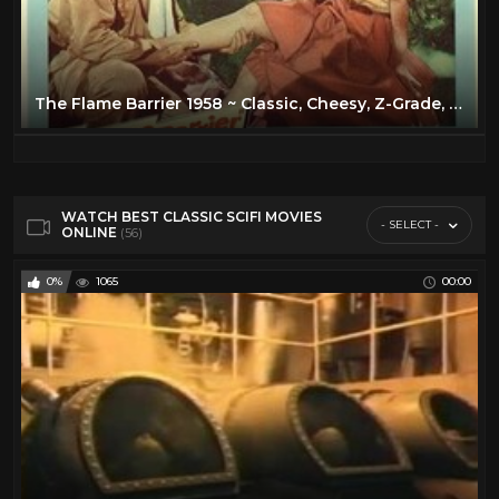
The Flame Barrier 1958 ~ Classic, Cheesy, Z-Grade, 50's Sci Fi!
WATCH BEST CLASSIC SCIFI MOVIES
- SELECT -
ONLINE
(56)
0%
1065
00:00