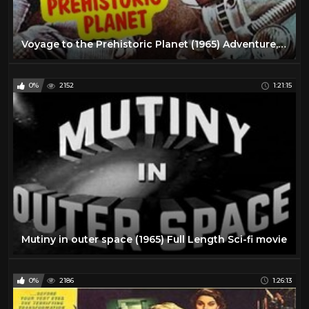
Voyage to the Prehistoric Planet (1965) Adventure, Sci-Fi Full Length Movie
0%
2152
1:21:15
Mutiny in outer space (1965) Full Length Sci-fi movie
0%
2186
1:26:13