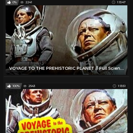
0%
2241
1:13:47
VOYAGE TO THE PREHISTORIC PLANET // Full Science Fiction Movie // Basil Rathbone // English // HD
100%
2543
1:13:51