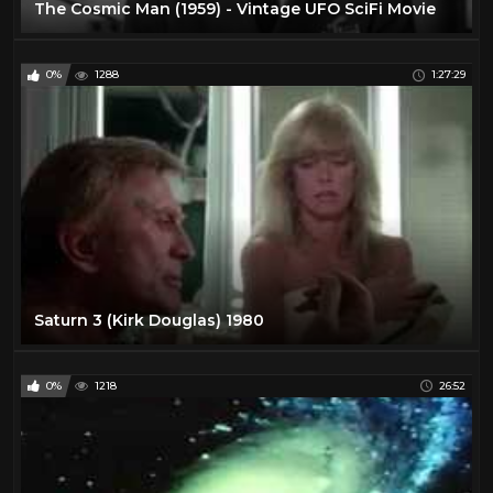
The Cosmic Man (1959) - Vintage UFO SciFi Movie
0%
1288
1:27:29
Saturn 3 (Kirk Douglas) 1980
0%
1218
26:52