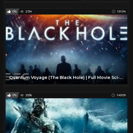
0%
2134
1:51:04
Quantum Voyage (The Black Hole) | Full Movie Sci-Fi Thriller | Malcolm McDowell
0%
2536
1:43:09