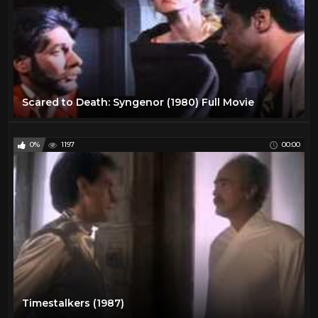
Scared to Death: Syngenor (1980) Full Movie
0%
1197
00:00
Timestalkers (1987)