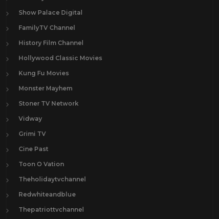
Show Palace Digital
FamilyTV Channel
History Film Channel
Hollywood Classic Movies
Kung Fu Movies
Monster Mayhem
Stoner TV Network
Vidway
Grimi TV
Cine Past
Toon O Vation
Theholidaytvchannel
Redwhiteandblue
Thepatriottvchannel