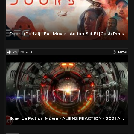
Doors (Portal) | Full Movie | Action Sci-Fi | Josh Peck
0%
2415
1:59:03
Science Fiction Movie - ALIENS REACTION - 2021 Alien Invasion - Apocalypse Full Length Movie | Eng