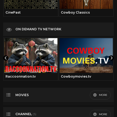
CinePast
Cowboy Classics
ON DEMAND TV NETWORK
Raccoonnation.tv
Cowboymovies.tv
MOVIES
MORE
Most Recent
CHANNEL
MORE
(5)
Most Viewed