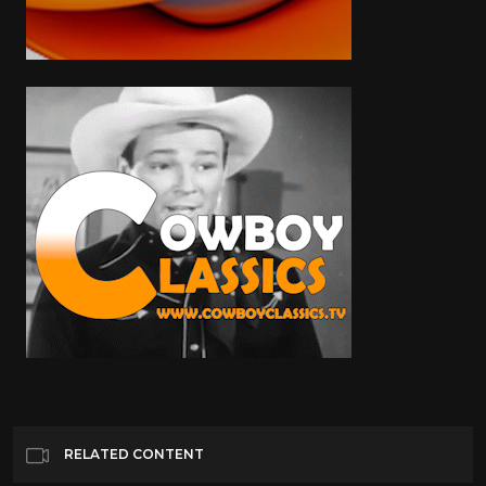
RELATED CONTENT