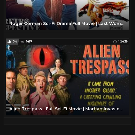
Roger Corman Sci-Fi Drama Full Movie | Last Woman On Earth (1960) | Retrospective
0%
1497
1:24:39
Alien Trespass | Full Sci-Fi Movie | Martian Invasion | Robert Patrick | Eric McCormack