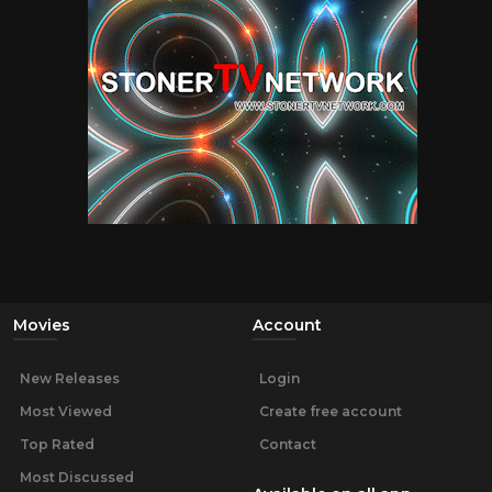
Movies
Account
New Releases
Login
Most Viewed
Create free account
Top Rated
Contact
Most Discussed