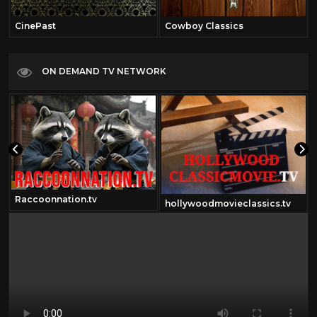
CinePast
Cowboy Classics
ON DEMAND TV NETWORK
Raccoonnation.tv
hollywoodmovieclassics.tv