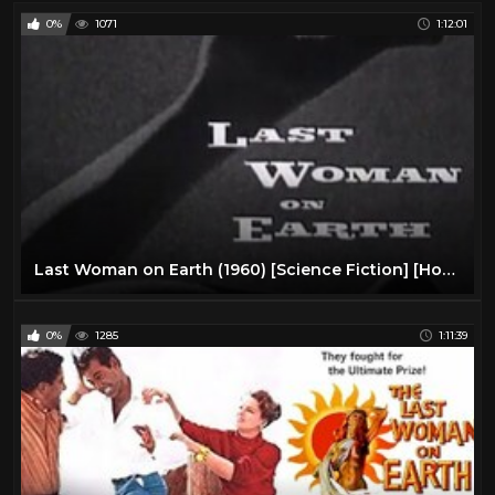
0%
1071
1:12:01
Last Woman on Earth (1960) [Science Fiction] [Horror]
0%
1285
1:11:39