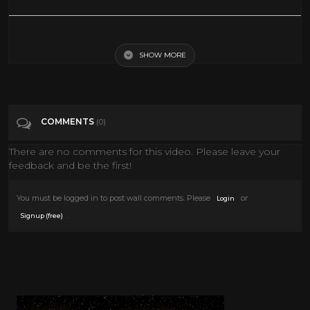
Gor (1987) | Full Movie - SciFi : Fantasy : Science Fiction
SHOW MORE
Tags
People & Blogs
Categories
80's scifi
COMMENTS
(0)
There are no comments for this video. Please leave your
feedback and be the first!
You must be logged in to post wall comments. Please
or
Login
.
Signup (free)