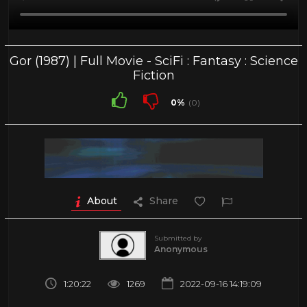
Gor (1987) | Full Movie - SciFi : Fantasy : Science
Fiction
0%
(0)
About
Share
Submitted by
Anonymous
1:20:22
1269
2022-09-16 14:19:09