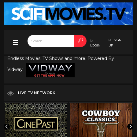
SIGN
LOGIN
UP
Endless Movies, TV Shows and more. Powered By
Vidway
LIVE TV NETWORK