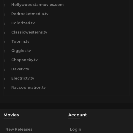
Hollywoodstarmovies.com
Redrocketmedia.tv
Colorized.tv
Classicwesterns.tv
Toonin.tv
Giggles.tv
Chopsocky.tv
Davetv.tv
Electrictv.tv
Raccoonnation.tv
Movies
Account
New Releases
Login