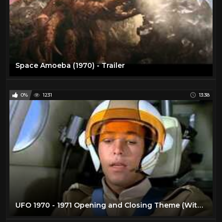
Space Amoeba (1970) - Trailer
0%
1231
13:38
UFO 1970 - 1971 Opening and Closing Theme (With Snippets) Blu-Ray Dolby 5.1