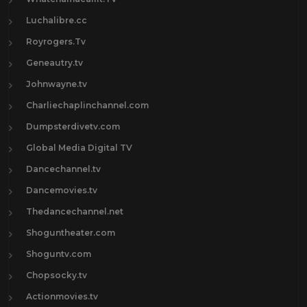
Luchalibre.cc
Royrogers.Tv
Geneautry.tv
Johnwayne.tv
Charliechaplinchannel.com
Dumpsterdivetv.com
Global Media Digital TV
Dancechannel.tv
Dancemovies.tv
Thedancechannel.net
Shoguntheater.com
Shoguntv.com
Chopsocky.tv
Actionmovies.tv