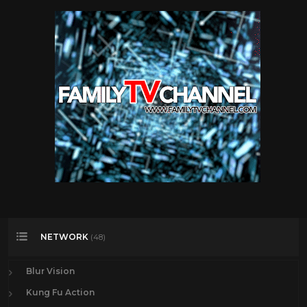
NETWORK
(48)
Blur Vision
Kung Fu Action