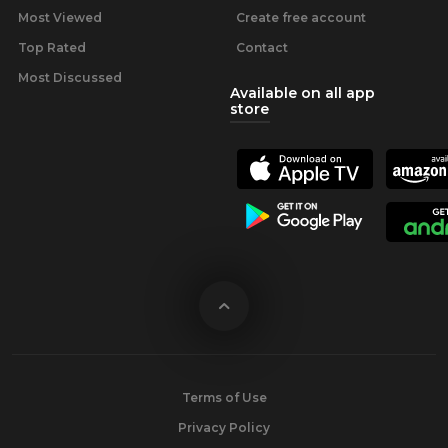
Most Viewed
Create free account
Top Rated
Contact
Most Discussed
Available on all app
store
Terms of Use
Privacy Policy