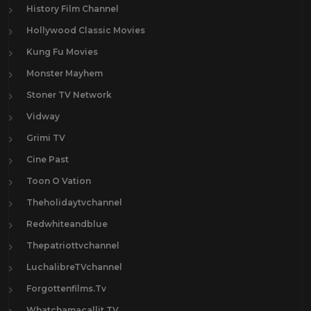
History Film Channel
Hollywood Classic Movies
Kung Fu Movies
Monster Mayhem
Stoner TV Network
Vidway
Grimi TV
Cine Past
Toon O Vation
Theholidaytvchannel
Redwhiteandblue
Thepatriottvchannel
LuchalibreTVchannel
Forgottenfilms.Tv
Whatchamacallit.TV