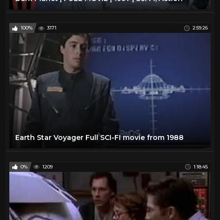
100%
3171
2:59:26
Earth Star Voyager Full SCI-FI movie from 1988
0%
1209
1:18:45