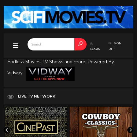
SIGN
LOGIN
UP
Endless Movies, TV Shows and more. Powered By
Vidway
LIVE TV NETWORK