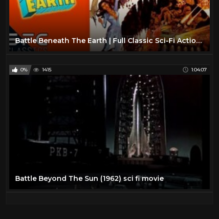
Battle Beneath The Earth | Full Classic Sci-Fi Action Movie | Retro Science Fiction!
0%
1415
1:04:07
Battle Beyond The Sun (1962) sci fi movie