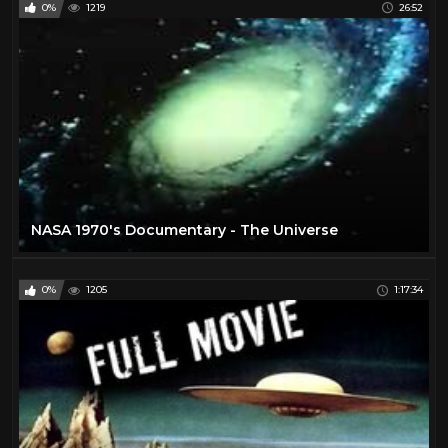
0%
1219
26:52
NASA 1970's Documentary - The Universe
0%
1205
1:17:34