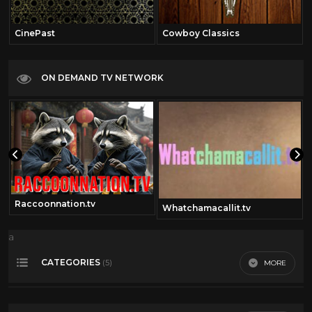
CinePast
Cowboy Classics
ON DEMAND TV NETWORK
Raccoonnation.tv
Whatchamacallit.tv
a
CATEGORIES
MORE
(5)
50's Scifi
12