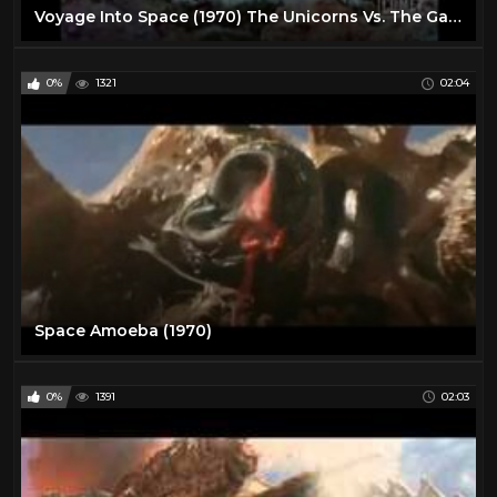
Voyage Into Space (1970) The Unicorns Vs. The Gargoyles
0%
1321
02:04
Space Amoeba (1970)
0%
1391
02:03