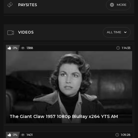
60's Scifi
12
PAYSITES
MORE
70's Scifi
9
Default
80's scifi
12
SciFi Movies
11
VIDEOS
ALL TIME
0%
1388
1:14:33
The Giant Claw 1957 1080p BluRay x264 YTS AM
0%
1401
1:09:28