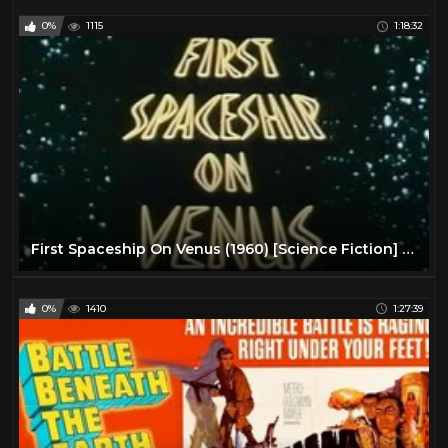
0%
1115
1:18:32
First Spaceship On Venus (1960) [Science Fiction] [Adventure]
0%
1410
1:27:39