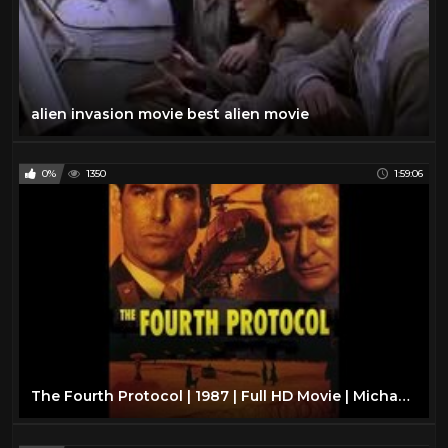
alien invasion movie best alien movie
0%
1350
1:59:06
The Fourth Protocol | 1987 | Full HD Movie | Michael Caine | Pierce Brosnan | Frederick Forsyth