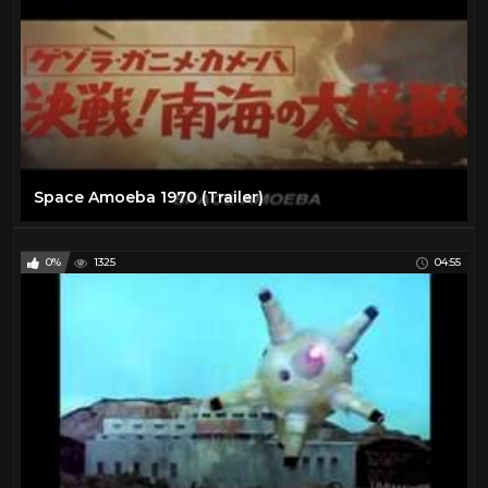
Space Amoeba 1970 (Trailer)
0%
1325
04:55