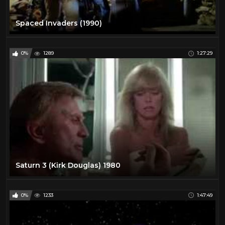
Spaced Invaders (1990)
0%
1289
1:27:29
Saturn 3 (Kirk Douglas) 1980
0%
1233
1:47:49