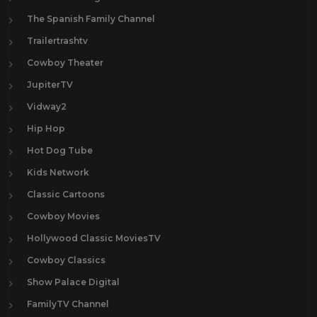
The Spanish Family Channel
Trailertrashtv
Cowboy Theater
JupiterTV
Vidway2
Hip Hop
Hot Dog Tube
Kids Network
Classic Cartoons
Cowboy Movies
Hollywood Classic MoviesTV
Cowboy Classics
Show Palace Digital
FamilyTV Channel