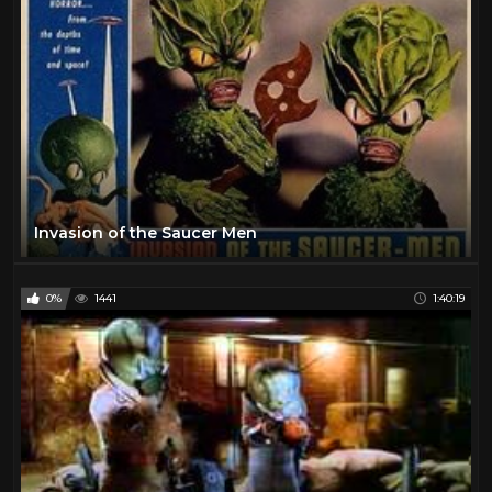
Invasion of the Saucer Men
0%
1441
1:40:19