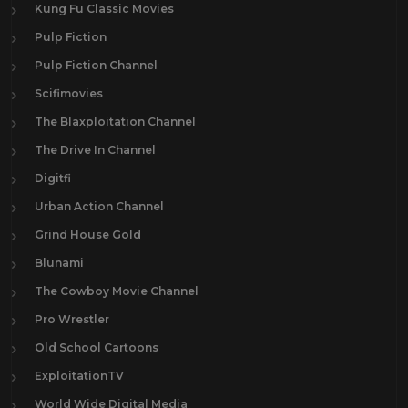
Kung Fu Classic Movies
Pulp Fiction
Pulp Fiction Channel
Scifimovies
The Blaxploitation Channel
The Drive In Channel
Digitfi
Urban Action Channel
Grind House Gold
Blunami
The Cowboy Movie Channel
Pro Wrestler
Old School Cartoons
ExploitationTV
World Wide Digital Media