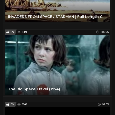
INVADERS FROM SPACE / STARMAN | Full Length Classic Sci-Fi Movie | English
0%
1381
1:02:26
The Big Space Travel (1974)
0%
1346
02:03