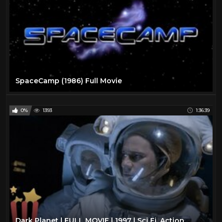
SpaceCamp (1986) Full Movie
0%
1393
1:36:39
Dark Planet | FULL MOVIE | 1997 | Sci Fi, Action