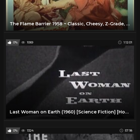
The Flame Barrier 1958 ~ Classic, Cheesy, Z-Grade, 50's Sci Fi!
0%
1069
1:12:01
Last Woman on Earth (1960) [Science Fiction] [Horror]
0%
1324
57:18