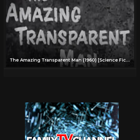
The Amazing Transparent Man (1960) [Science Fiction] [Thriller]