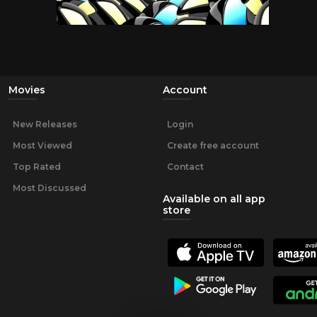
Movies
Account
New Releases
Login
Most Viewed
Create free account
Top Rated
Contact
Most Discussed
Available on all app
store