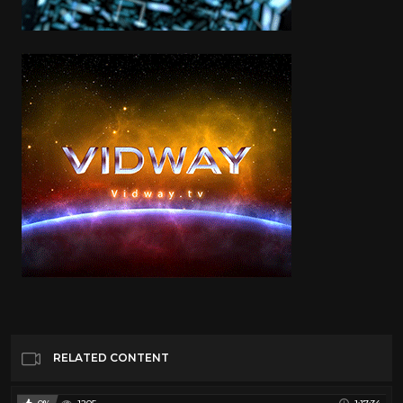
RELATED CONTENT