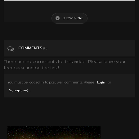
Spaced Invaders (1990)
SHOW MORE
Tags
Film & Animation
Categories
80's scifi
COMMENTS
(0)
There are no comments for this video. Please leave your
feedback and be the first!
You must be logged in to post wall comments. Please
or
Login
.
Signup (free)