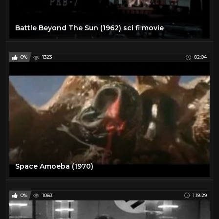
Battle Beyond The Sun (1962) sci fi movie
0%
1323
02:04
Space Amoeba (1970)
0%
1083
1:18:29