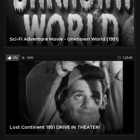
Sci-Fi Adventure Movie - Unknown World (1951)
0%
1410
1:23:43
Lost Continent 1951 DRIVE IN THEATER!