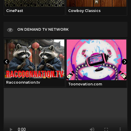
CinePast
Cowboy Classics
ON DEMAND TV NETWORK
Raccoonnation.tv
Toonovation.com