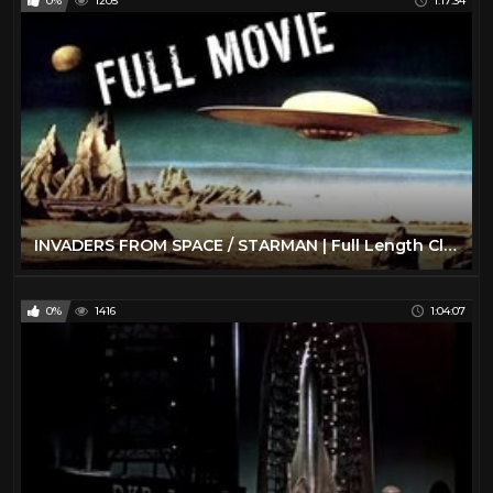
0%
1205
1:17:34
INVADERS FROM SPACE / STARMAN | Full Length Classic Sci-Fi Movie | English
0%
1416
1:04:07