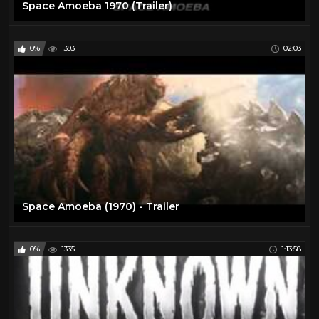
Space Amoeba 1970 (Trailer)
0%
1393
02:03
Space Amoeba (1970) - Trailer
0%
1335
1:13:58