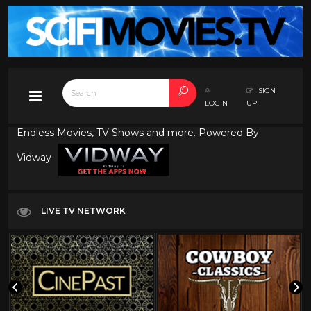
SIGN
LOGIN
UP
Endless Movies, TV Shows and more. Powered By
Vidway
LIVE TV NETWORK