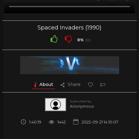
Spaced Invaders (1990)
0%
(0)
About
Share
Submitted by
Anonymous
1:40:19
1442
2022-09-21 14:10:07