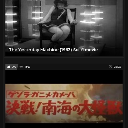
The Yesterday Machine (1963) Sci-fi movie
0%
1346
02:03