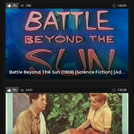
0%
1156
1:06:34
Battle Beyond The Sun (1959) [Science Fiction] [Adventure]
0%
2421
1:10:28