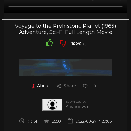
Voyage to the Prehistoric Planet (1965)
Adventure, Sci-Fi Full Length Movie
100%
(1)
About
Share
Submitted by
Anonymous
1:13:51
2550
2022-09-27 14:29:03