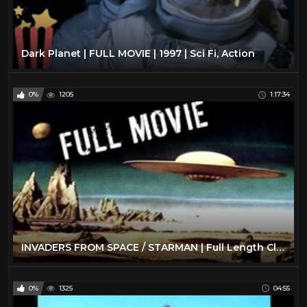
Dark Planet | FULL MOVIE | 1997 | Sci Fi, Action
0%
1205
1:17:34
INVADERS FROM SPACE / STARMAN | Full Length Classic Sci-Fi Movie | English
0%
1325
04:55