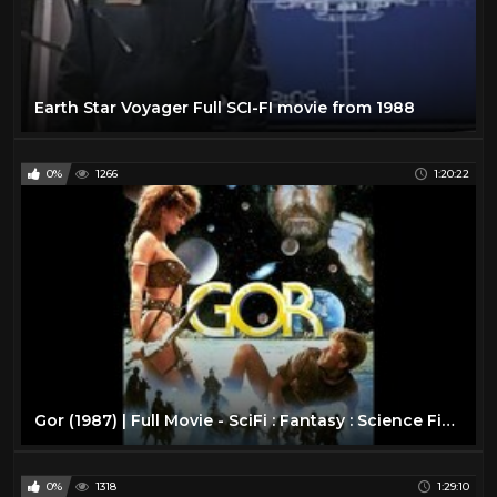
Earth Star Voyager Full SCI-FI movie from 1988
0%
1266
1:20:22
Gor (1987) | Full Movie - SciFi : Fantasy : Science Fiction
0%
1318
1:29:10