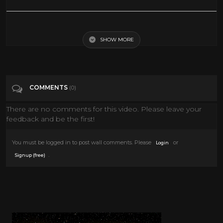
Voyage to the Prehistoric Planet (1965) Adventure, Sci-Fi Full Length
Movie
SHOW MORE
Tags
Film & Animation
COMMENTS
(0)
Categories
60's Scifi
There are no comments for this video. Please leave your
feedback and be the first!
You must be logged in to post wall comments. Please
or
Login
.
Signup (free)