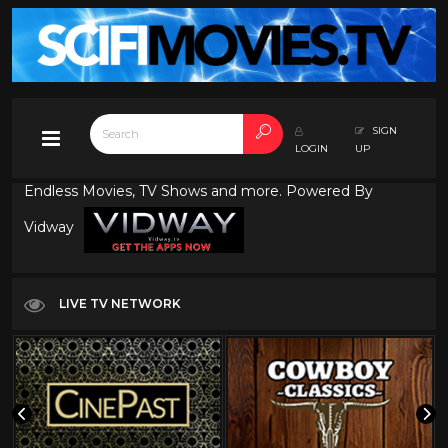
SIGN
LOGIN
UP
Endless Movies, TV Shows and more. Powered By
Vidway
LIVE TV NETWORK