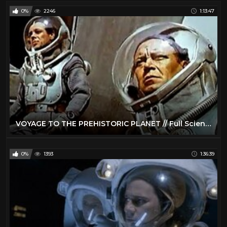
0%
2246
1:13:47
VOYAGE TO THE PREHISTORIC PLANET // Full Science Fiction Movie // Basil Rathbone // English // HD
0%
1393
1:36:39