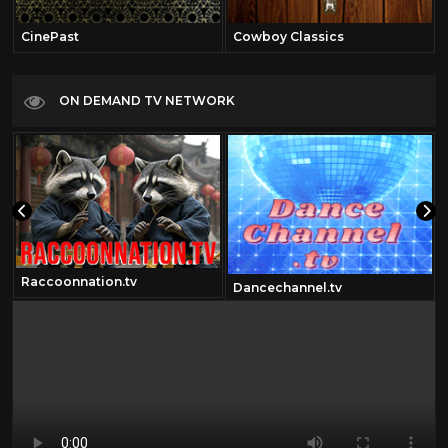
CinePast
Cowboy Classics
ON DEMAND TV NETWORK
Raccoonnation.tv
Dancechannel.tv