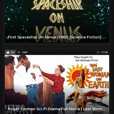
First Spaceship On Venus (1960) [Science Fiction] [Adventure]
0%
1283
1:11:39
Roger Corman Sci-Fi Drama Full Movie | Last Woman On Earth (1960) | Retrospective