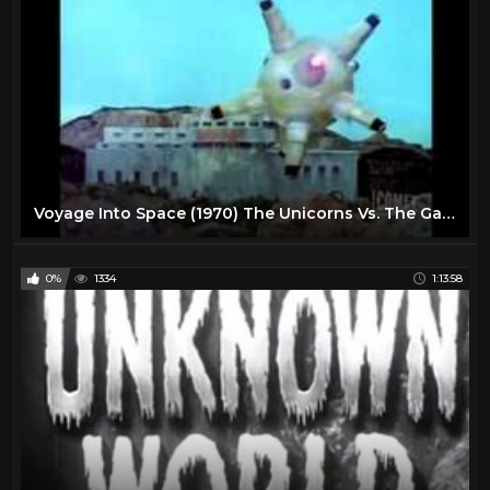
Voyage Into Space (1970) The Unicorns Vs. The Gargoyles
0%
1334
1:13:58