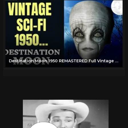
Destination Moon 1950 REMASTERED Full Vintage Science Fiction Movie