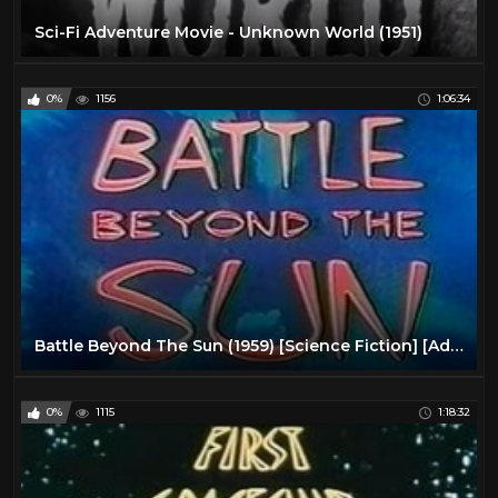
Sci-Fi Adventure Movie - Unknown World (1951)
0%
1156
1:06:34
Battle Beyond The Sun (1959) [Science Fiction] [Adventure]
0%
1115
1:18:32