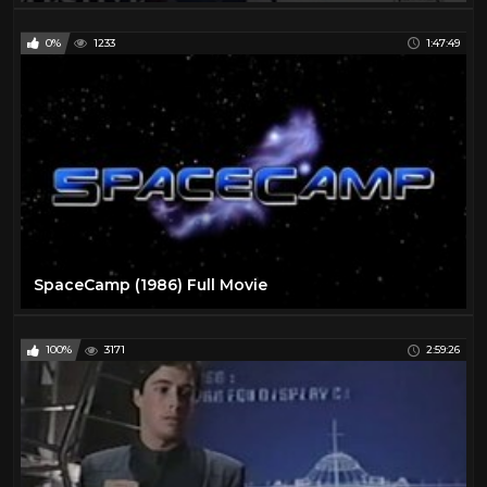
0%
1233
1:47:49
SpaceCamp (1986) Full Movie
100%
3171
2:59:26