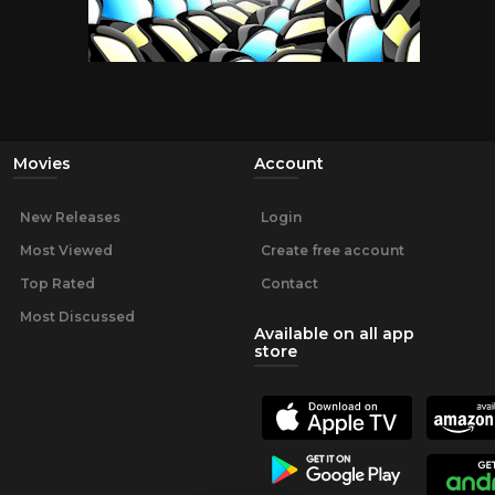
Movies
Account
New Releases
Login
Most Viewed
Create free account
Top Rated
Contact
Most Discussed
Available on all app
store