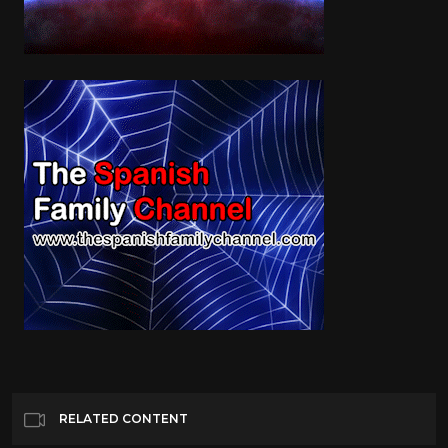
RELATED CONTENT