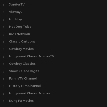
JupiterTV
Vidway2
Hip Hop
Hot Dog Tube
Kids Network
Classic Cartoons
Cowboy Movies
Hollywood Classic MoviesTV
Cowboy Classics
Show Palace Digital
FamilyTV Channel
History Film Channel
Hollywood Classic Movies
Kung Fu Movies