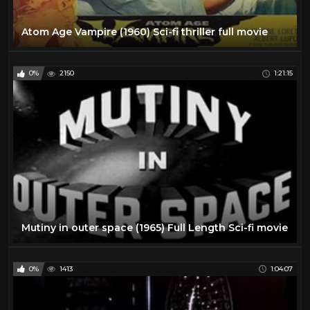
Atom Age Vampire (1960) Sci-fi thriller full movie
0%
2150
1:21:15
Mutiny in outer space (1965) Full Length Sci-fi movie
0%
1413
1:04:07