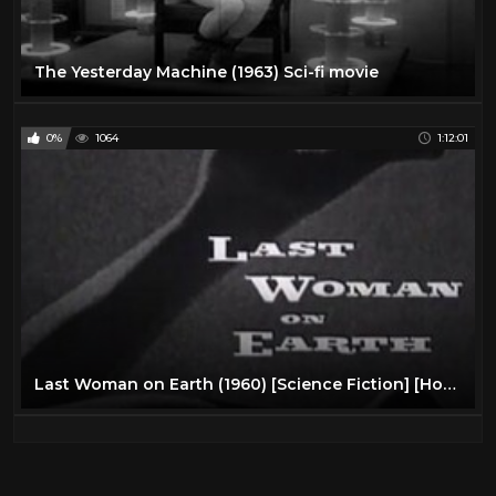
The Yesterday Machine (1963) Sci-fi movie
0%
1064
1:12:01
Last Woman on Earth (1960) [Science Fiction] [Horror]