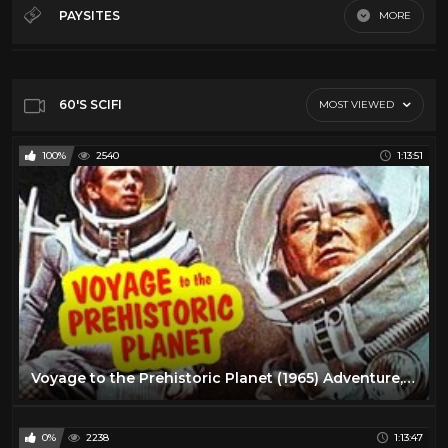
60's Scifi
12
PAYSITES
MORE
70's Scifi
9
Default
80's scifi
12
SciFi Movies
11
60'S SCIFI
MOST VIEWED
100%
2540
1:13:51
Voyage to the Prehistoric Planet (1965) Adventure, Sci-Fi Full Length Movie
0%
2238
1:13:47