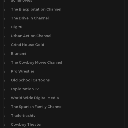
Scifimovies
The Blaxploitation Channel
The Drive In Channel
Digitfi
Urban Action Channel
Grind House Gold
Blunami
The Cowboy Movie Channel
Pro Wrestler
Old School Cartoons
ExploitationTV
World Wide Digital Media
The Spanish Family Channel
Trailertrashtv
Cowboy Theater