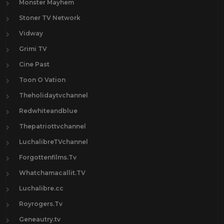
Monster Mayhem
Stoner TV Network
Vidway
Grimi TV
Cine Past
Toon O Vation
Theholidaytvchannel
Redwhiteandblue
Thepatriottvchannel
LuchalibreTVchannel
Forgottenfilms.Tv
Whatchamacallit.TV
Luchalibre.cc
Royrogers.Tv
Geneautry.tv