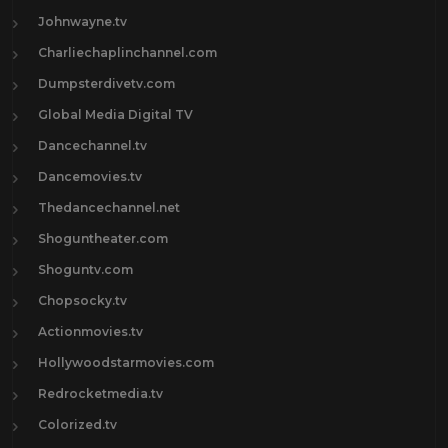
Johnwayne.tv
Charliechaplinchannel.com
Dumpsterdivetv.com
Global Media Digital TV
Dancechannel.tv
Dancemovies.tv
Thedancechannel.net
Shoguntheater.com
Shoguntv.com
Chopsocky.tv
Actionmovies.tv
Hollywoodstarmovies.com
Redrocketmedia.tv
Colorized.tv