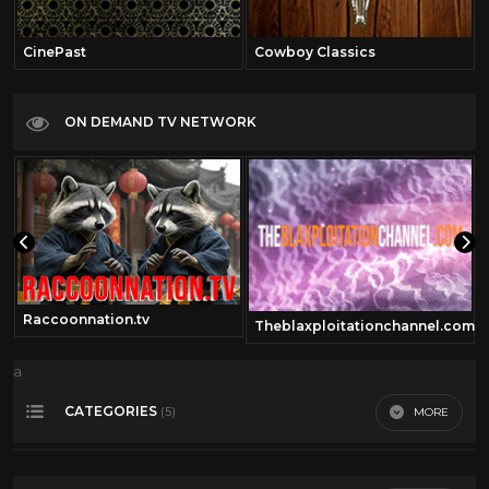
CinePast
Cowboy Classics
ON DEMAND TV NETWORK
Raccoonnation.tv
Theblaxploitationchannel.com
a
CATEGORIES
MORE
(5)
50's Scifi
12