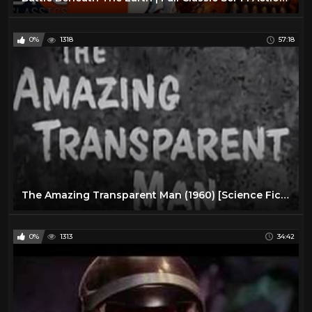
0%
1318
57:18
The Amazing Transparent Man (1960) [Science Fiction] [Thriller]
0%
1313
34:42