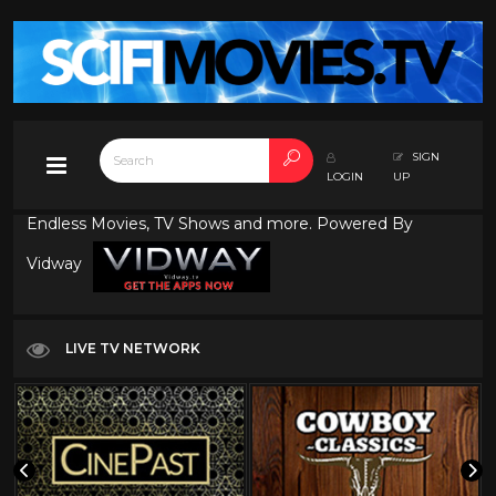
SIGN
LOGIN
UP
Endless Movies, TV Shows and more. Powered By
Vidway
LIVE TV NETWORK