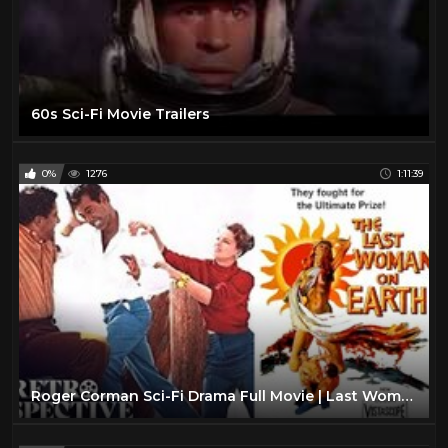
60s Sci-Fi Movie Trailers
0%
1276
1:11:39
Roger Corman Sci-Fi Drama Full Movie | Last Woman On Earth (1960) | Retrospective