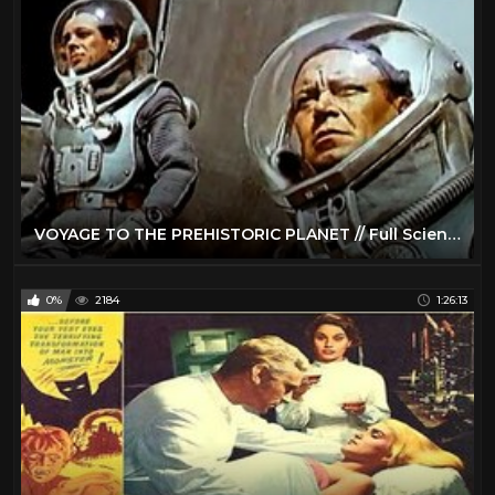
VOYAGE TO THE PREHISTORIC PLANET // Full Science Fiction Movie // Basil Rathbone // English // HD
0%
2184
1:26:13