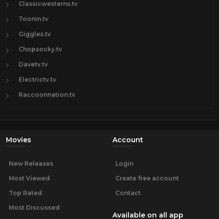
Classicwesterns.tv
Toonin.tv
Giggles.tv
Chopsocky.tv
Davetv.tv
Electrictv.tv
Raccoonnation.tv
Movies
Account
New Releases
Login
Most Viewed
Create free account
Top Rated
Contact
Most Discussed
Available on all app