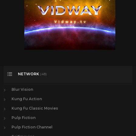
NETWORK
(48)
Blur Vision
Kung Fu Action
Kung Fu Classic Movies
Pulp Fiction
Pulp Fiction Channel