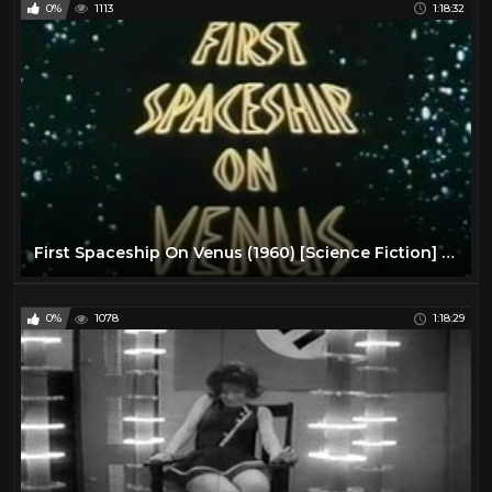
0%
1113
1:18:32
First Spaceship On Venus (1960) [Science Fiction] [Adventure]
0%
1078
1:18:29