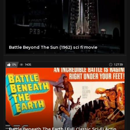
Battle Beyond The Sun (1962) sci fi movie
0%
1405
1:27:39
Battle Beneath The Earth | Full Classic Sci-Fi Action Movie | Retro Science Fiction!