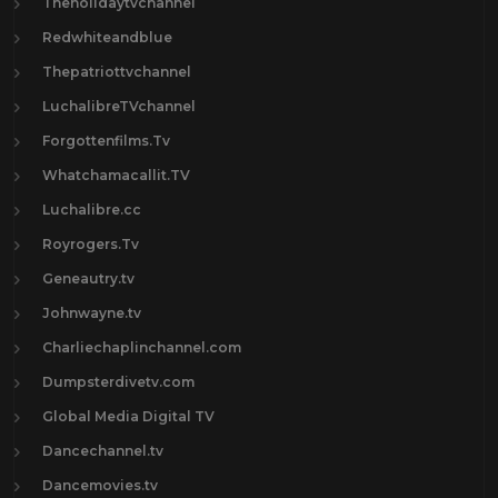
Theholidaytvchannel
Redwhiteandblue
Thepatriottvchannel
LuchalibreTVchannel
Forgottenfilms.Tv
Whatchamacallit.TV
Luchalibre.cc
Royrogers.Tv
Geneautry.tv
Johnwayne.tv
Charliechaplinchannel.com
Dumpsterdivetv.com
Global Media Digital TV
Dancechannel.tv
Dancemovies.tv