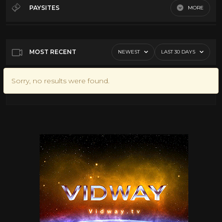
60's Scifi
12
PAYSITES
MORE
70's Scifi
9
Default
80's scifi
12
SciFi Movies
11
MOST RECENT
NEWEST
LAST 30 DAYS
Sorry, no results were found.