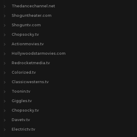
Thedancechannel.net
Shoguntheater.com
Shoguntv.com
Chopsocky.tv
Actionmovies.tv
Hollywoodstarmovies.com
Redrocketmedia.tv
Colorized.tv
Classicwesterns.tv
Toonin.tv
Giggles.tv
Chopsocky.tv
Davetv.tv
Electrictv.tv