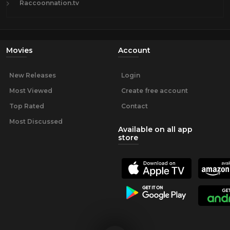
Raccoonnation.tv
Movies
Account
New Releases
Login
Most Viewed
Create free account
Top Rated
Contact
Most Discussed
Available on all app
store