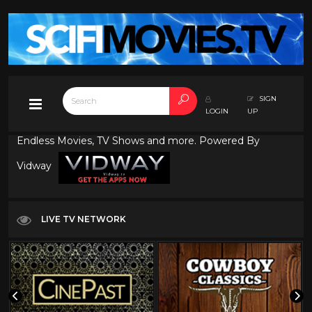
SIGN
LOGIN
UP
Endless Movies, TV Shows and more. Powered By
Vidway
LIVE TV NETWORK