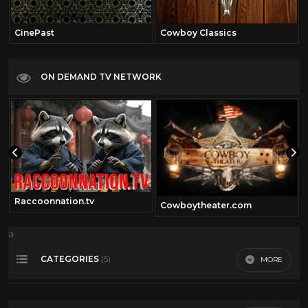
CinePast
Cowboy Classics
ON DEMAND TV NETWORK
Raccoonnation.tv
Cowboytheater.com
a
CATEGORIES
MORE
(5)
50's Scifi
12