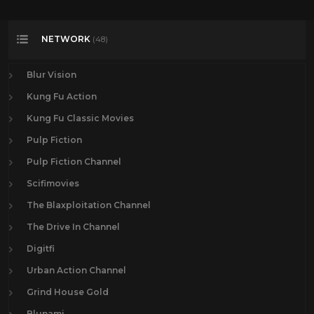
NETWORK
(48)
Blur Vision
Kung Fu Action
Kung Fu Classic Movies
Pulp Fiction
Pulp Fiction Channel
Scifimovies
The Blaxploitation Channel
The Drive In Channel
Digitfi
Urban Action Channel
Grind House Gold
Blunami