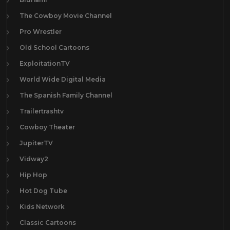
The Cowboy Movie Channel
Pro Wrestler
Old School Cartoons
ExploitationTV
World Wide Digital Media
The Spanish Family Channel
Trailertrashtv
Cowboy Theater
JupiterTV
Vidway2
Hip Hop
Hot Dog Tube
Kids Network
Classic Cartoons