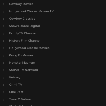
Cowboy Movies
Hollywood Classic MoviesTV
Cowboy Classics
Show Palace Digital
FamilyTV Channel
History Film Channel
Hollywood Classic Movies
Kung Fu Movies
Monster Mayhem
Stoner TV Network
Vidway
Grimi TV
Cine Past
Toon O Vation