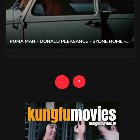
PUMA MAN - DONALD PLEASANCE - SYDNE ROME - FULL MOVIE
3