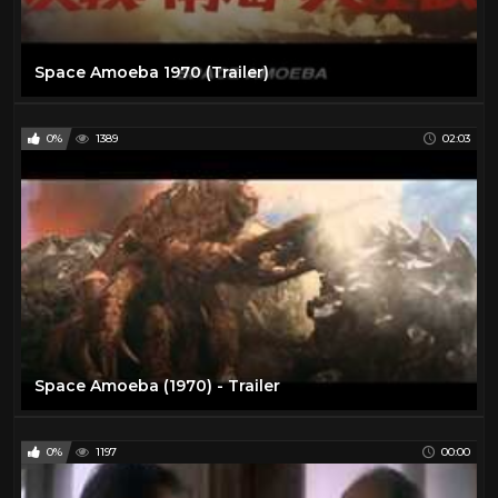
Space Amoeba 1970 (Trailer)
0%
1389
02:03
Space Amoeba (1970) - Trailer
0%
1197
00:00