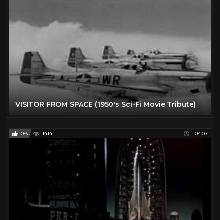
VISITOR FROM SPACE (1950's Sci-Fi Movie Tribute)
0%
1414
1:04:07