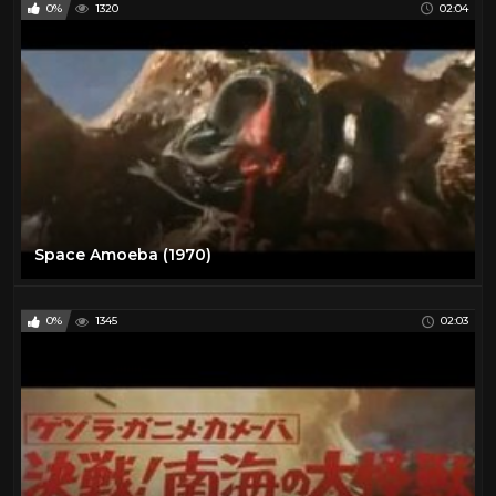
0%
1320
02:04
Space Amoeba (1970)
0%
1345
02:03