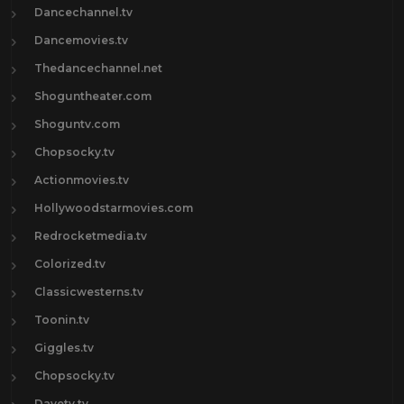
Dancechannel.tv
Dancemovies.tv
Thedancechannel.net
Shoguntheater.com
Shoguntv.com
Chopsocky.tv
Actionmovies.tv
Hollywoodstarmovies.com
Redrocketmedia.tv
Colorized.tv
Classicwesterns.tv
Toonin.tv
Giggles.tv
Chopsocky.tv
Davetv.tv