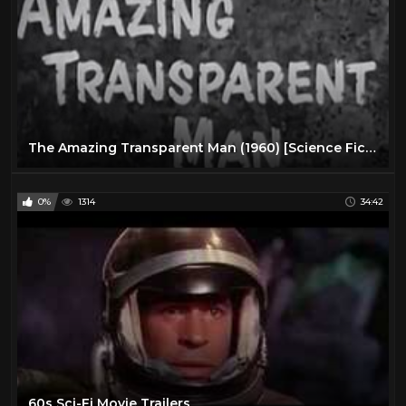
The Amazing Transparent Man (1960) [Science Fiction] [Thriller]
0%
1314
34:42
60s Sci-Fi Movie Trailers