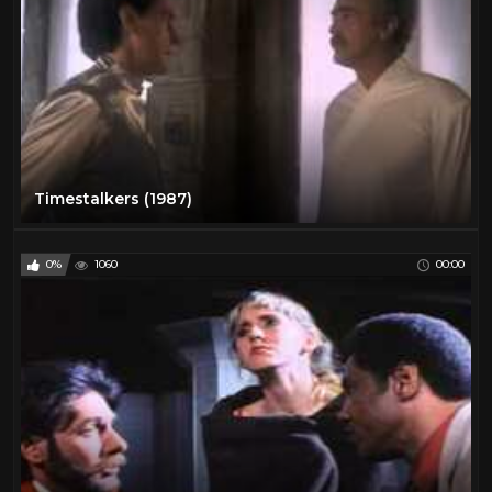
Timestalkers (1987)
0%
1060
00:00