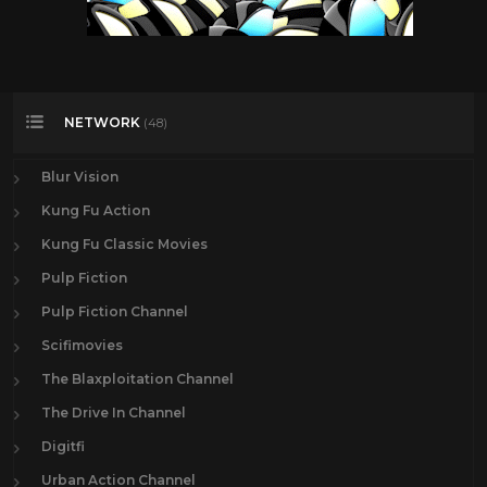
NETWORK
(48)
Blur Vision
Kung Fu Action
Kung Fu Classic Movies
Pulp Fiction
Pulp Fiction Channel
Scifimovies
The Blaxploitation Channel
The Drive In Channel
Digitfi
Urban Action Channel