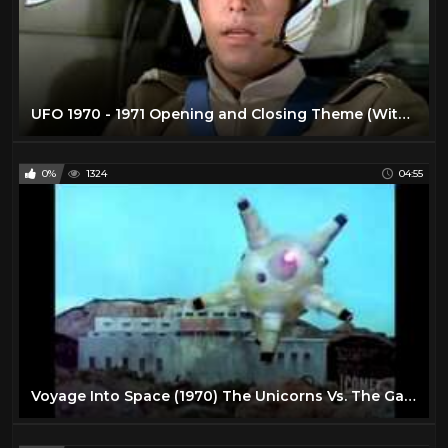
UFO 1970 - 1971 Opening and Closing Theme (With Snippets) Blu-Ray Dolby 5.1
0%
1324
04:55
Voyage Into Space (1970) The Unicorns Vs. The Gargoyles