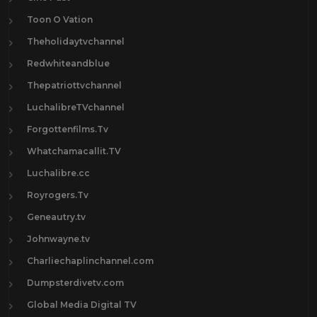
Toon O Vation
Theholidaytvchannel
Redwhiteandblue
Thepatriottvchannel
LuchalibreTVchannel
Forgottenfilms.Tv
Whatchamacallit.TV
Luchalibre.cc
Royrogers.Tv
Geneautry.tv
Johnwayne.tv
Charliechaplinchannel.com
Dumpsterdivetv.com
Global Media Digital TV