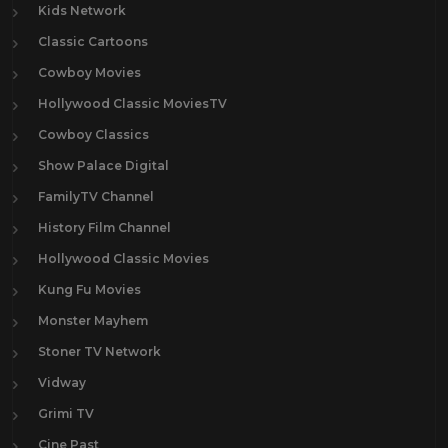
Kids Network
Classic Cartoons
Cowboy Movies
Hollywood Classic MoviesTV
Cowboy Classics
Show Palace Digital
FamilyTV Channel
History Film Channel
Hollywood Classic Movies
Kung Fu Movies
Monster Mayhem
Stoner TV Network
Vidway
Grimi TV
Cine Past