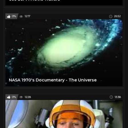
0%
1217
26:52
NASA 1970's Documentary - The Universe
0%
1228
13:38