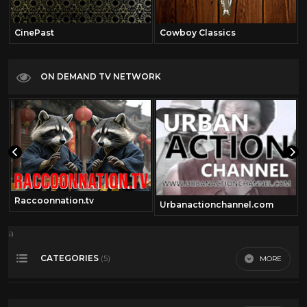
CinePast
Cowboy Classics
ON DEMAND TV NETWORK
Raccoonnation.tv
Urbanactionchannel.com
a
CATEGORIES
MORE
(5)
50's Scifi
12