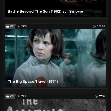
Battle Beyond The Sun (1962) sci fi movie
0%
1380
1:02:26
The Big Space Travel (1974)
0%
1319
57:18