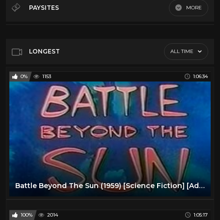
60's Scifi
12
PAYSITES
MORE
70's Scifi
9
Default
80's scifi
12
SciFi Movies
11
LONGEST
ALL TIME
0%
1153
1:06:34
Battle Beyond The Sun (1959) [Science Fiction] [Adventure]
100%
2014
1:05:17