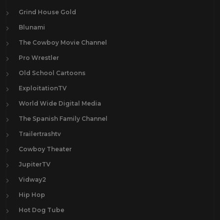
Grind House Gold
Blunami
The Cowboy Movie Channel
Pro Wrestler
Old School Cartoons
ExploitationTV
World Wide Digital Media
The Spanish Family Channel
Trailertrashtv
Cowboy Theater
JupiterTV
Vidway2
Hip Hop
Hot Dog Tube