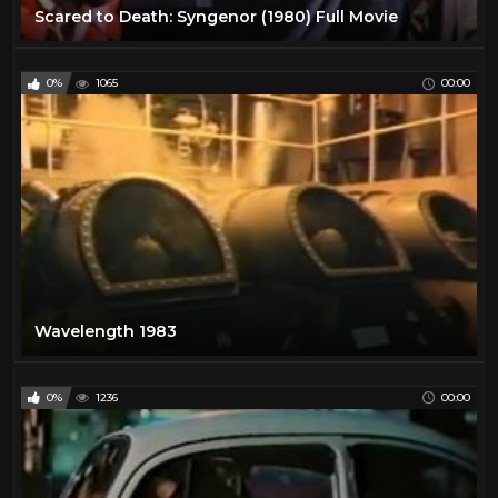
Scared to Death: Syngenor (1980) Full Movie
0%
1065
00:00
Wavelength 1983
0%
1236
00:00