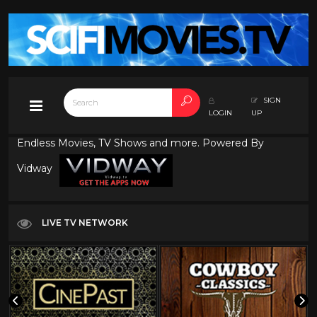
SIGN
LOGIN
UP
Endless Movies, TV Shows and more. Powered By
Vidway
LIVE TV NETWORK