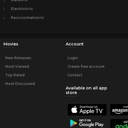
Electrictv.tv
Raccoonnation.tv
Movies
Account
New Releases
Login
Most Viewed
Create free account
Top Rated
Contact
Most Discussed
Available on all app
store