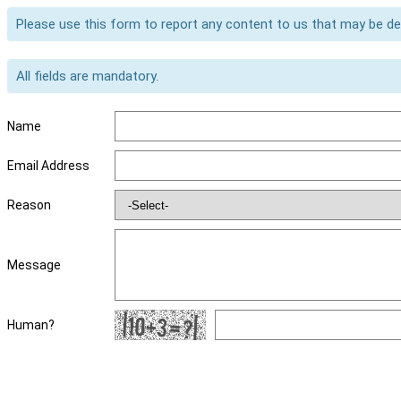
Please use this form to report any content to us that may be d
All fields are mandatory.
Name
Email Address
Reason
Message
Human?