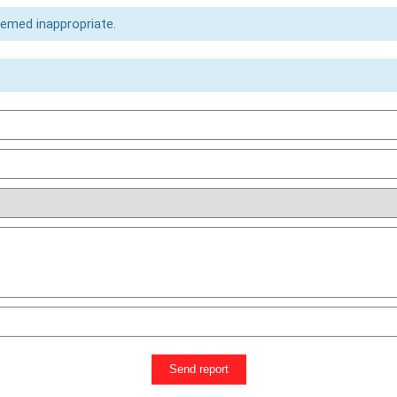
eemed inappropriate.