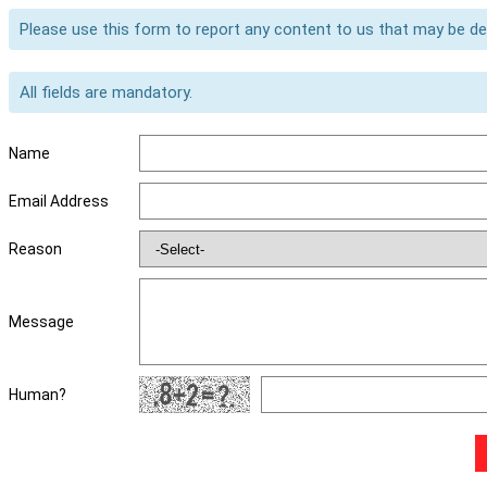
Please use this form to report any content to us that may be d
All fields are mandatory.
Name
Email Address
Reason
Message
Human?